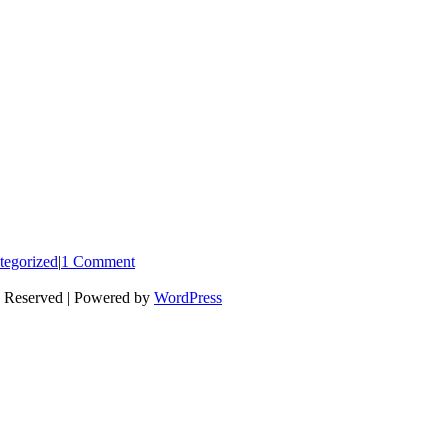
tegorized
|
1 Comment
s Reserved | Powered by
WordPress