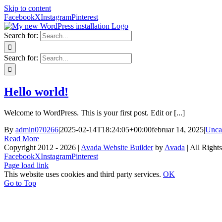
Skip to content
Facebook
X
Instagram
Pinterest
Search for:
Search for:
Hello world!
Welcome to WordPress. This is your first post. Edit or [...]
By
admin070266
|
2025-02-14T18:24:05+00:00
februar 14, 2025
|
Unca
Read More
Copyright 2012 - 2026 |
Avada Website Builder
by
Avada
| All Right
Facebook
X
Instagram
Pinterest
Page load link
This website uses cookies and third party services.
OK
Go to Top